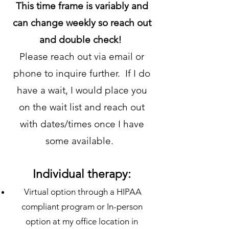
This time frame is variably and
can change weekly so reach out
and double check!
Please reach out via email or
phone to inquire further. If I do
have a wait, I would place you
on the wait list and reach out
with dates/times once I have
some available.
Individual therapy:
Virtual option through a HIPAA
compliant program or In-person
option at my office location in