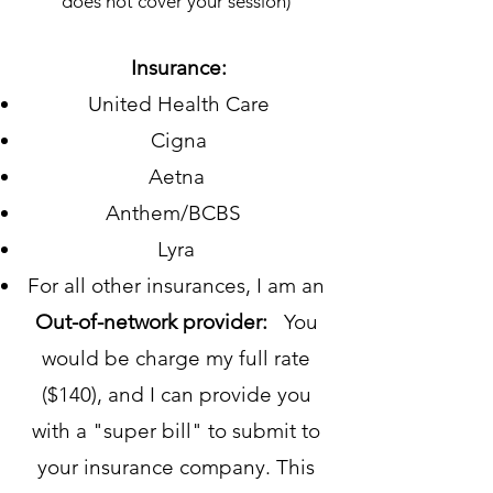
does not cover your session)
Insurance:
United Health Care
Cigna
Aetna
Anthem/BCBS
Lyra
For all other insurances, I am an
Out-of-network provider:
You
would be charge my full rate
($140), and I can provide you
with a "super bill" to submit to
your insurance company. This