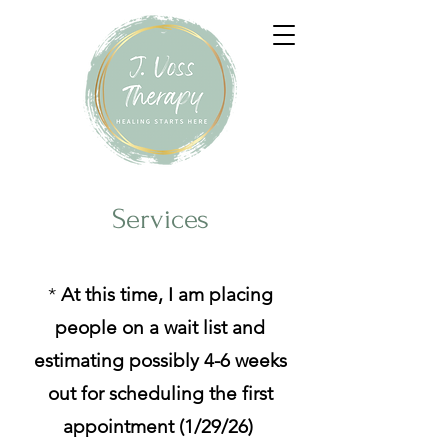
Services
*
At this time, I am placing
people on a wait list and
estimating possibly 4-6 weeks
out for scheduling the first
appointment (1/29/26)