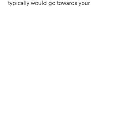
typically would go towards your
out-of-network deductible.
Trainings for community
partners and agencies
:
I provide a variety of trainings on
Borderline Personality Disorder,
Burnout prevention, and Trauma
assessment.
If you are interested, please reach out
for more details.