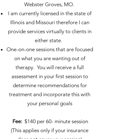
Webster Groves, MO.
I am currently licensed in the state of
Illinois and Missouri therefore I can
provide services virtually to clients in
either state.
One-on-one sessions that are focused
on what you are wanting out of
therapy. You will receive a full
assessment in your first session to
determine recommendations for
treatment and incorporate this with
your personal goal​s
Fee:
$140 per 60- minute session
(This applies only if your insurance